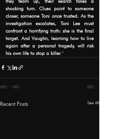
they team up, their search takes a 
shocking turn. Clues point to someone 
closer, someone Toni once trusted. As the 
investigation escalates, Toni Lee must 
confront a horrifying truth: she is the final 
target. And Vaughn, learning how to live 
again after a personal tragedy, will risk 
his own life to stop a killer
.
"
See All
Recent Posts