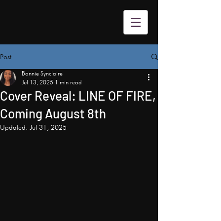
Post
Bonnie Synclaire
Jul 13, 2025
1 min read
Cover Reveal: LINE OF FIRE,
Coming August 8th
Updated:
Jul 31, 2025