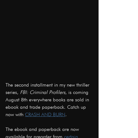
The second installment in my new thriller 
series, 
FBI: Criminal Profilers
, is coming 
August 8th everywhere books are sold in 
ebook and trade paperback. Catch up 
now with 
CRASH AND BURN
.
The ebook and paperback are now 
available for preorder from 
certain 