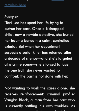
retailers here
.
Synopsis:
"
Toni Lee has spent her life trying to 
outrun her past. Once a kidnapped 
child, now a newbie detective, she buried 
her trauma beneath a calm, controlled 
exterior. But when her department 
suspects a serial killer has returned after 
a decade of silence—and she’s targeted 
at a crime scene—she’s forced to face 
the one truth she never wanted to 
confront: the past is not done with her.
Not wanting to work the cases alone, she 
receives reinforcement: criminal profiler 
Vaughn Black, a man from her past who 
is currently battling his own troubles.
 As